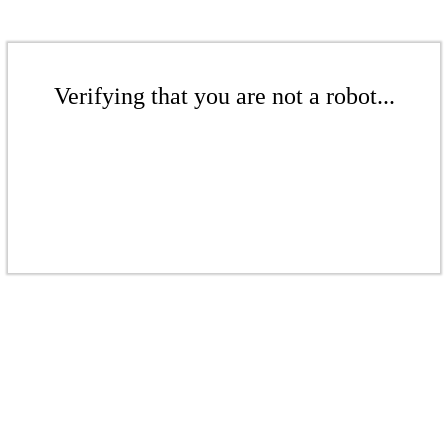
Verifying that you are not a robot...