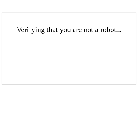
Verifying that you are not a robot...