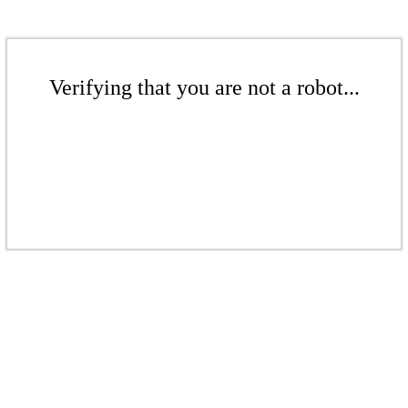
Verifying that you are not a robot...