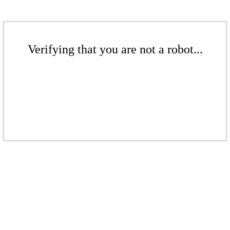
Verifying that you are not a robot...