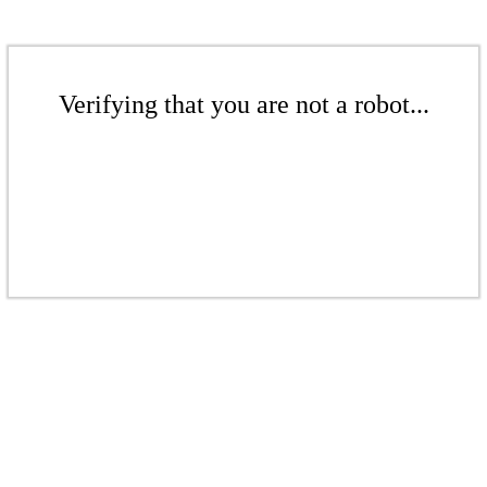
Verifying that you are not a robot...