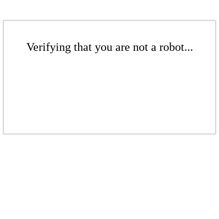
Verifying that you are not a robot...