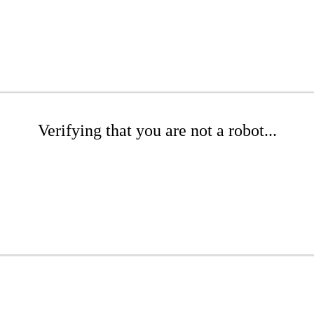
Verifying that you are not a robot...