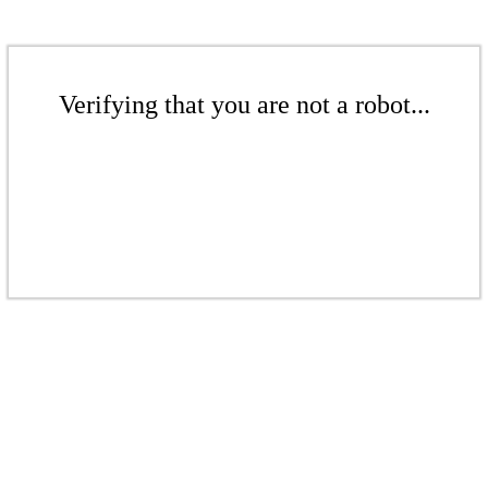
Verifying that you are not a robot...