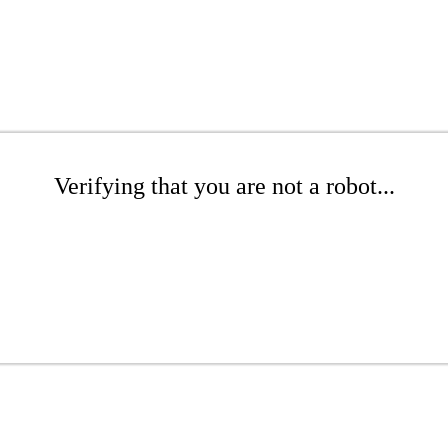
Verifying that you are not a robot...