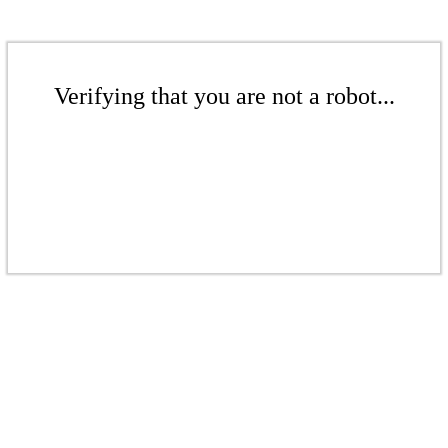
Verifying that you are not a robot...