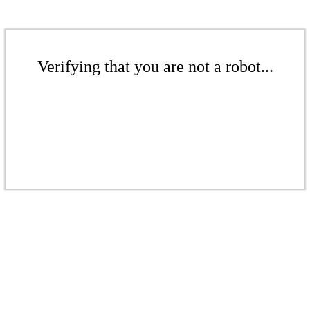
Verifying that you are not a robot...