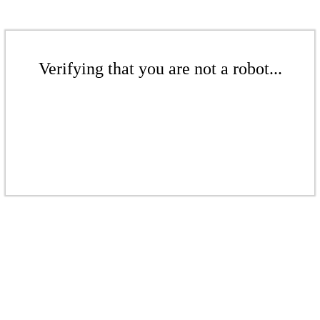
Verifying that you are not a robot...