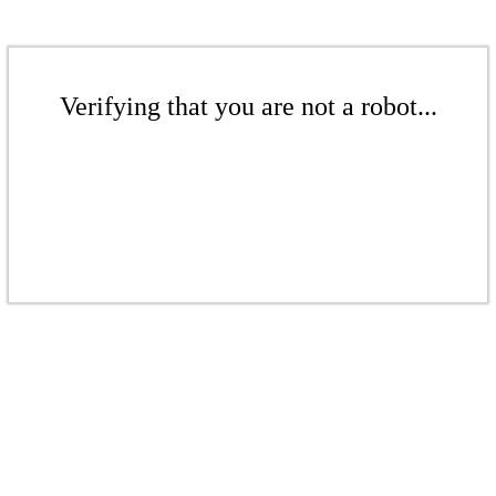
Verifying that you are not a robot...