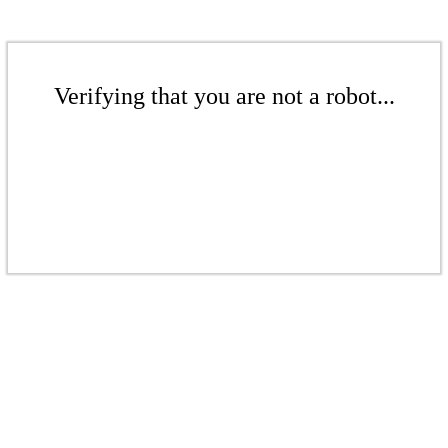
Verifying that you are not a robot...