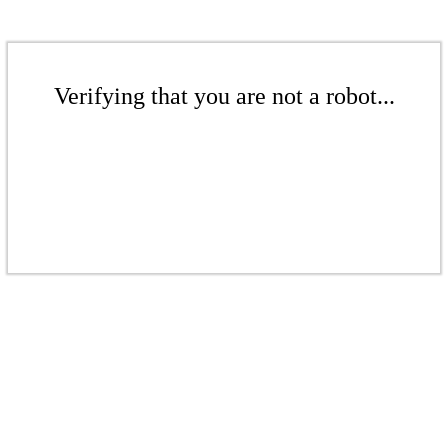
Verifying that you are not a robot...