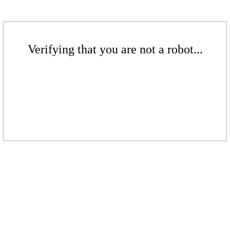
Verifying that you are not a robot...