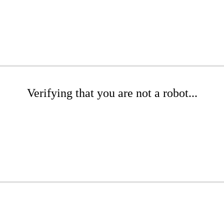
Verifying that you are not a robot...