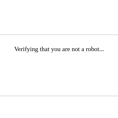
Verifying that you are not a robot...