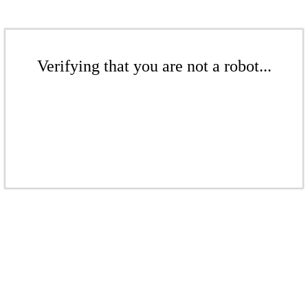
Verifying that you are not a robot...