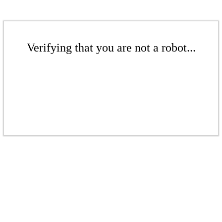
Verifying that you are not a robot...