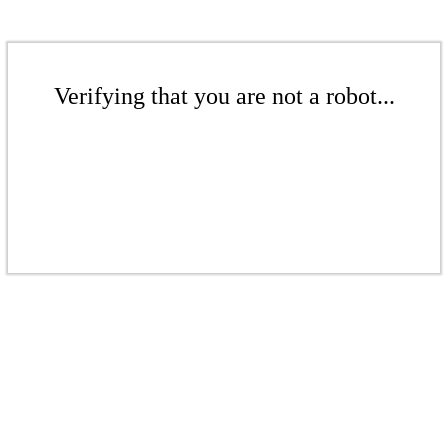
Verifying that you are not a robot...