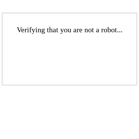
Verifying that you are not a robot...