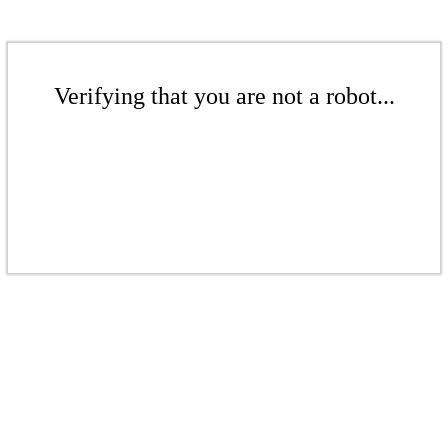
Verifying that you are not a robot...