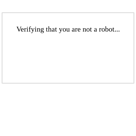
Verifying that you are not a robot...