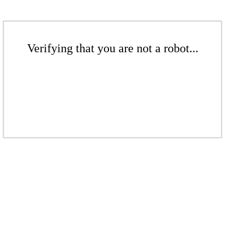
Verifying that you are not a robot...