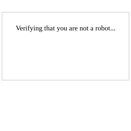
Verifying that you are not a robot...