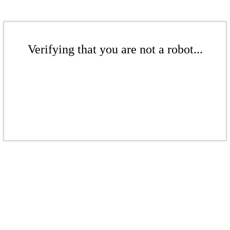
Verifying that you are not a robot...