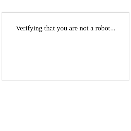
Verifying that you are not a robot...