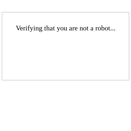
Verifying that you are not a robot...