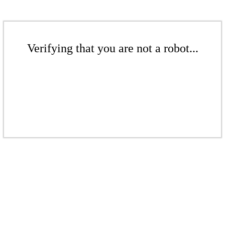
Verifying that you are not a robot...