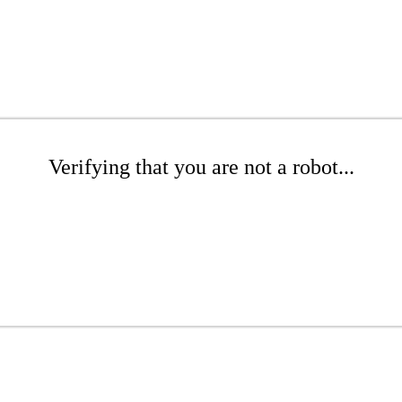
Verifying that you are not a robot...