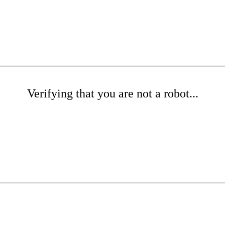
Verifying that you are not a robot...