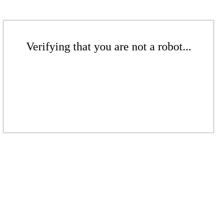
Verifying that you are not a robot...