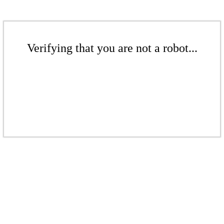
Verifying that you are not a robot...