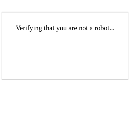
Verifying that you are not a robot...