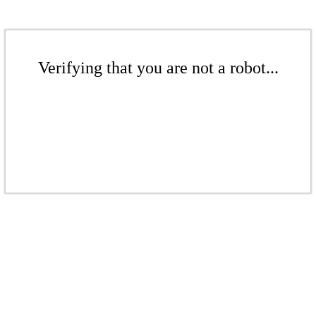
Verifying that you are not a robot...