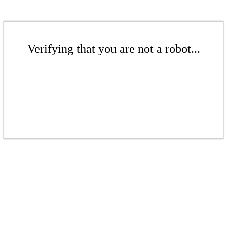
Verifying that you are not a robot...