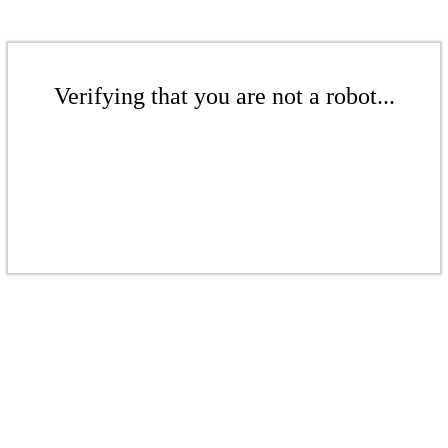
Verifying that you are not a robot...