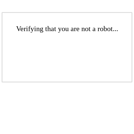
Verifying that you are not a robot...