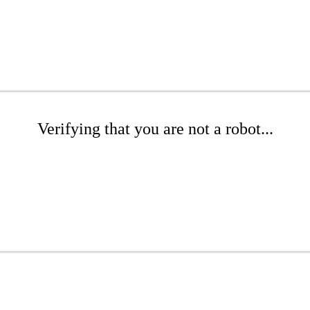
Verifying that you are not a robot...