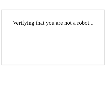
Verifying that you are not a robot...