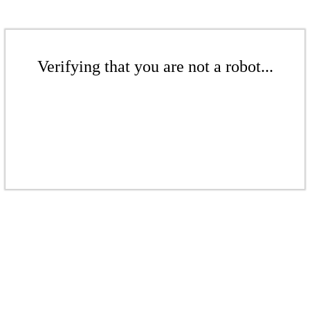
Verifying that you are not a robot...