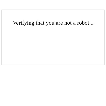
Verifying that you are not a robot...