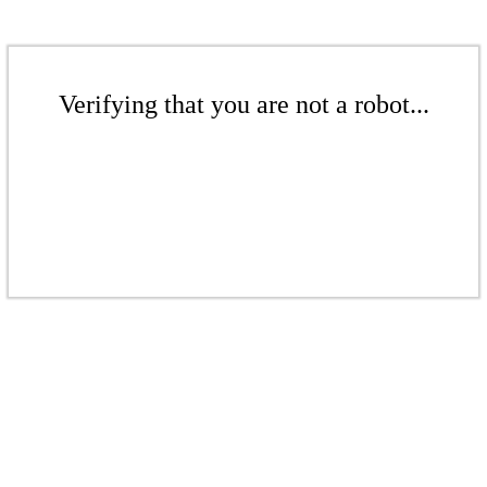
Verifying that you are not a robot...