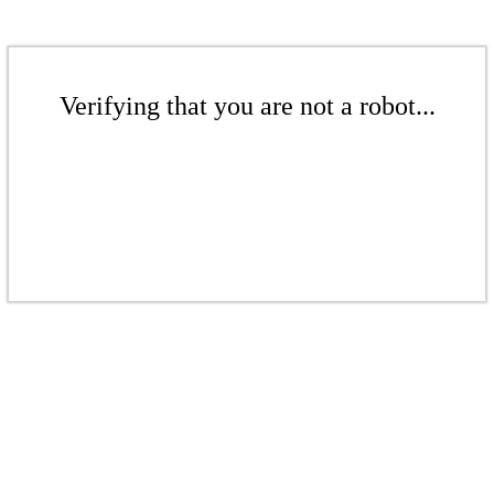
Verifying that you are not a robot...