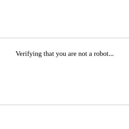
Verifying that you are not a robot...