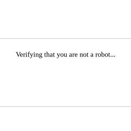
Verifying that you are not a robot...