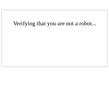
Verifying that you are not a robot...