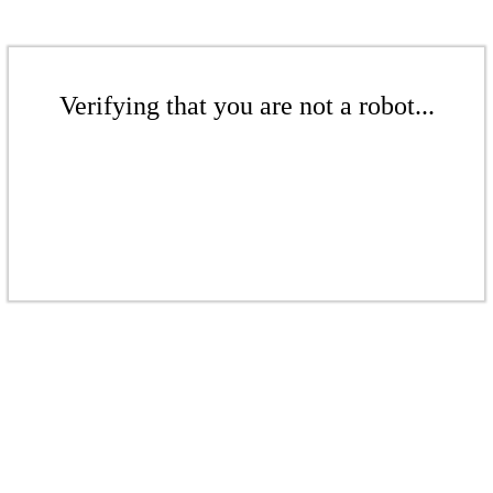
Verifying that you are not a robot...