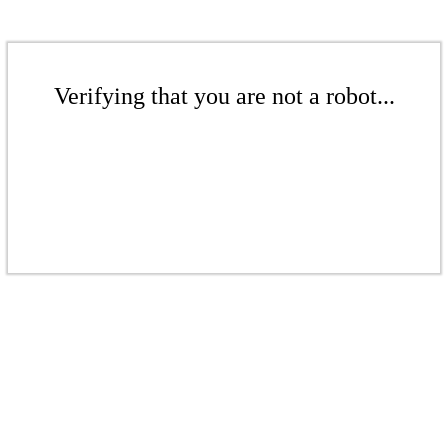
Verifying that you are not a robot...